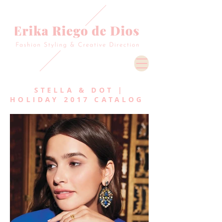
STELLA & DOT |
HOLIDAY 2017 CATALOG